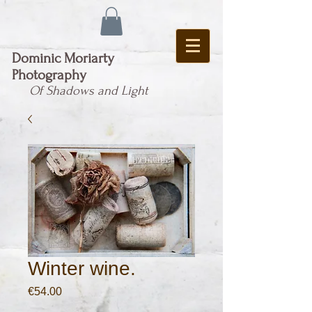
Dominic Moriarty
Photography
Of Shadows and Light
Winter wine.
Price
€54.00