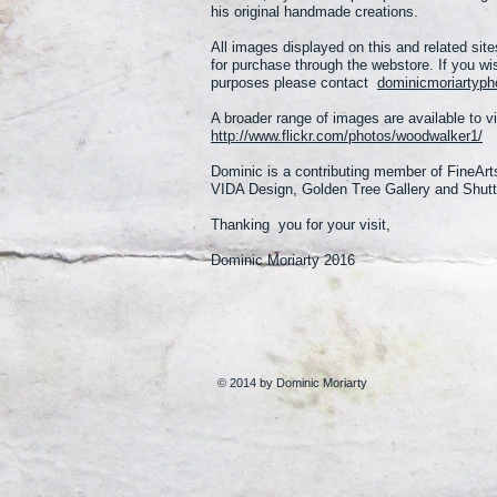
his original handmade creations.
All images displayed on this and related sites
for purchase through the webstore.
If you wi
purposes please contact
dominicmoriartyp
A broader range of images are available to v
http://www.flickr.com/photos/woodwalker1/
Dominic is a contributing member of FineArt
VIDA Design, Golden Tree Gallery and Shutt
Thanking you for your visit,
Dominic Moriarty 2016
© 2014 by Dominic Moriarty