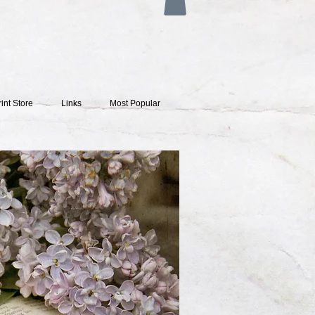
rint Store
Links
Most Popular