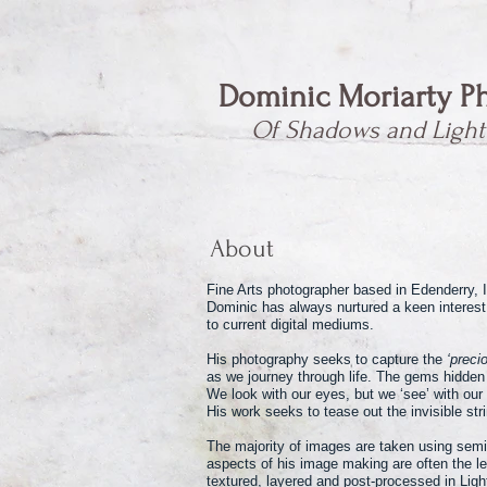
Dominic Moriarty P
Of Shadows and Light
About
Fine Arts photographer based in Edenderry, I
Dominic has always nurtured a keen interest
to current digital mediums.
His photography seeks to capture the
‘precio
as we journey through life. The gems hidden 
We look with our eyes, but we ‘see’ with our
His work seeks to tease out the invisible st
The majority of images are taken using semi
aspects of his image making are often the l
textured, layered and post-processed in Lig