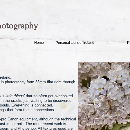
hotography
Home
Personal tours of Ireland
About
P
reland.
 in photography from 35mm film right through
us little things’
that so often get overlooked
in the cracks just waiting to be discovered.
 souls. Everything is connected.
rings that form these connections.
-pro Canon equipment, although the technical
east important. The more recent work is
htroom and Photoshop. All textures used are