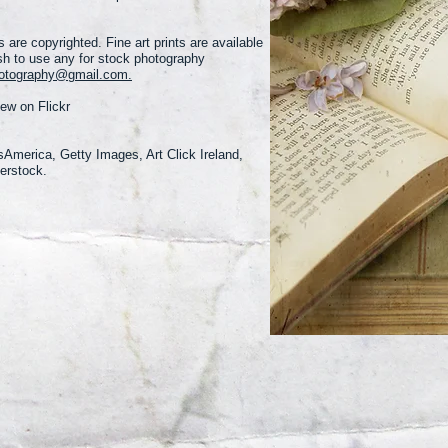
 are copyrighted. Fine art prints are available
sh to use any for stock photography
hotography@gmail.com.
iew on Flickr
sAmerica, Getty Images, Art Click Ireland,
erstock.