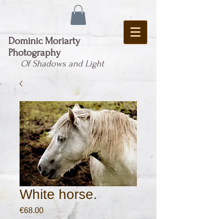
Dominic Moriarty
Photography
Of Shadows and Light
White horse.
Price
€68.00