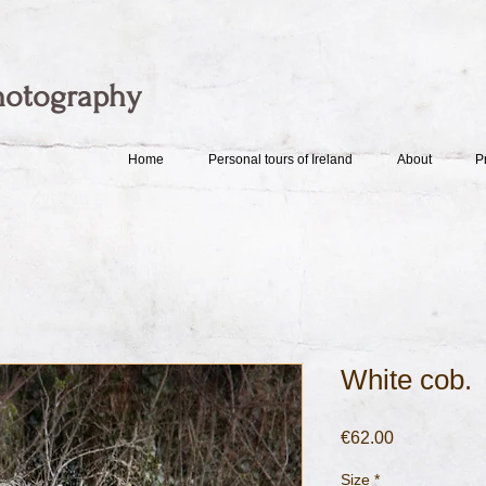
hotography
Home
Personal tours of Ireland
About
P
White cob.
Price
€62.00
Size
*