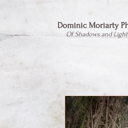
Dominic Moriarty P
Of Shadows and Light