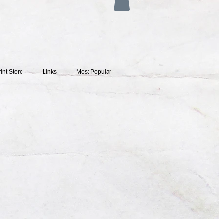
rint Store
Links
Most Popular