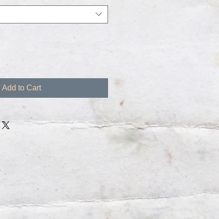
Add to Cart