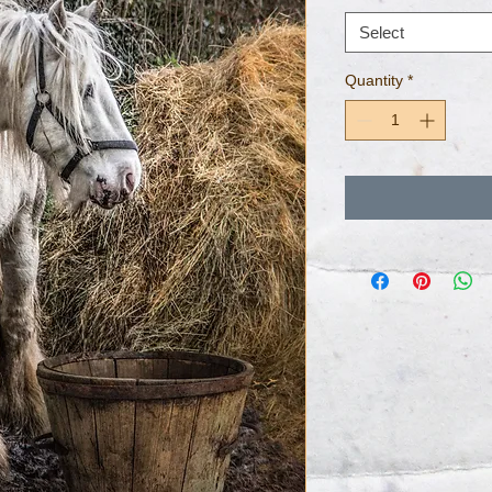
Select
Quantity
*