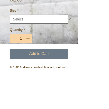
€62.00
Size
*
Quantity
*
Add to Cart
10"x8" Gallery standard fine art print with
all profits donated to children's charity,
Barnardo's Ireland.
Printed on 275gm archival paper ~free
worldwide postage.