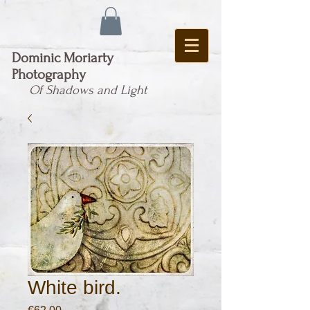
Dominic Moriarty
Photography
Of Shadows and Light
White bird.
Price