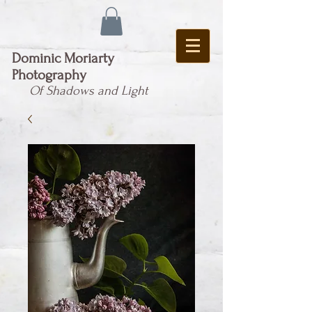
Dominic Moriarty
Photography
Of Shadows and Light