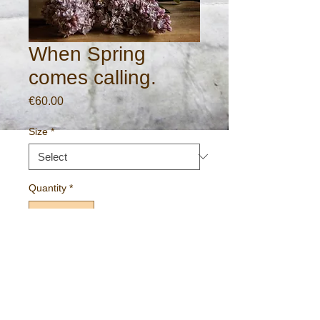
When Spring
comes calling.
Price
€60.00
Size
*
Quantity
*
Add to Cart
Gallery standard print on 260gm archival
paper.