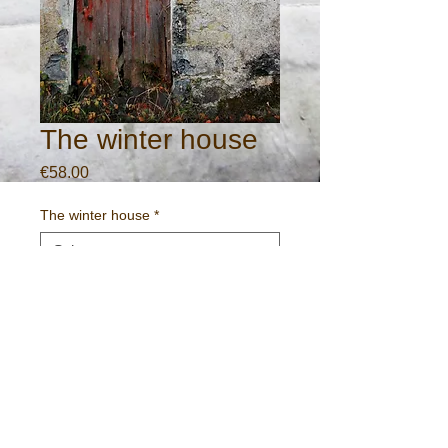
The winter house
Price
€58.00
The winter house
*
Quantity
*
Add to Cart