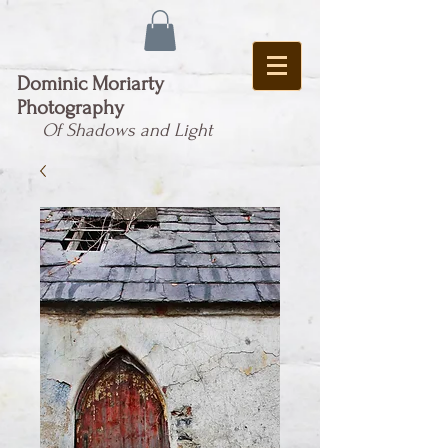
Dominic Moriarty
Photography
Of Shadows and Light