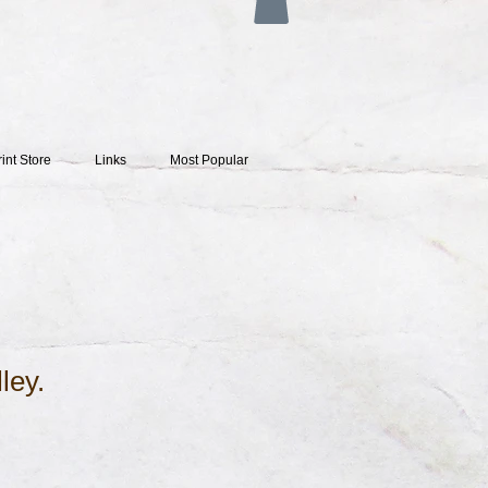
rint Store
Links
Most Popular
lley.