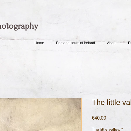
hotography
Home
Personal tours of Ireland
About
P
The little va
Price
€40.00
The little valley.
*