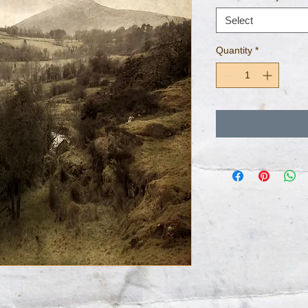
Select
Quantity
*