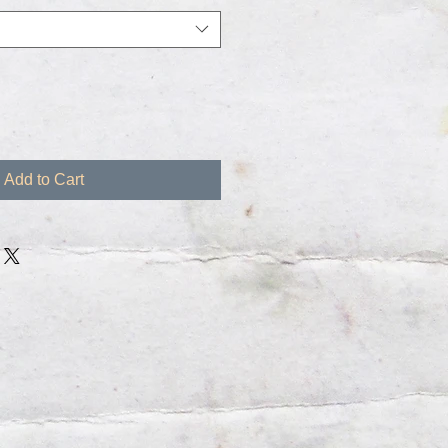
Add to Cart