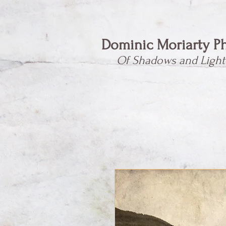
Dominic Moriarty P
Of Shadows and Light