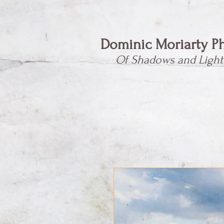
Dominic Moriarty P
Of Shadows and Light