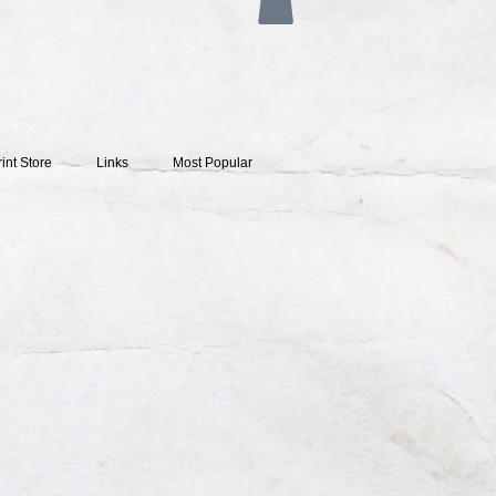
rint Store
Links
Most Popular