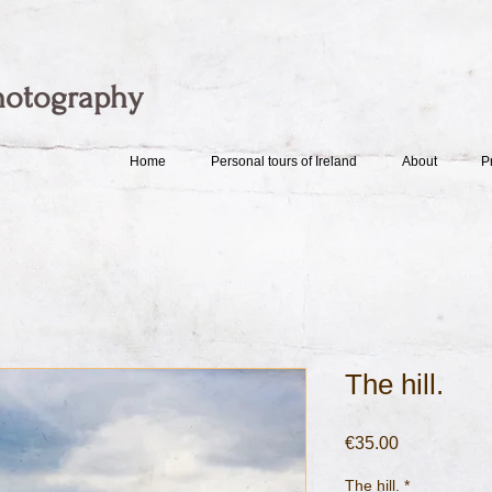
hotography
Home
Personal tours of Ireland
About
P
The hill.
Price
€35.00
The hill.
*