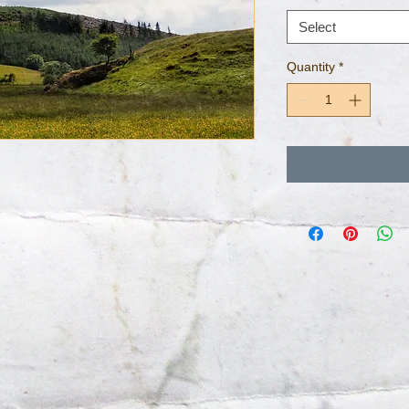
Select
Quantity
*