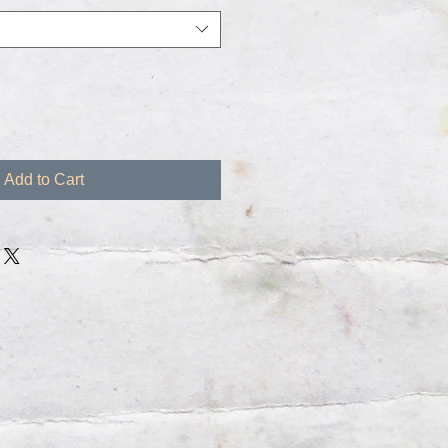
Add to Cart