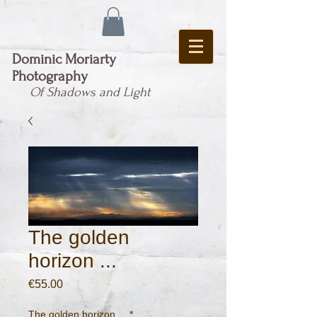
Dominic Moriarty
Photography
Of Shadows and Light
The golden
horizon ...
Price
€55.00
The golden horizon ...
*