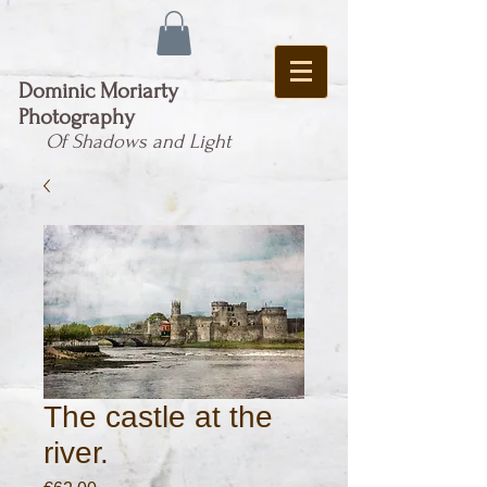
Dominic Moriarty
Photography
Of Shadows and Light
The castle at the
river.