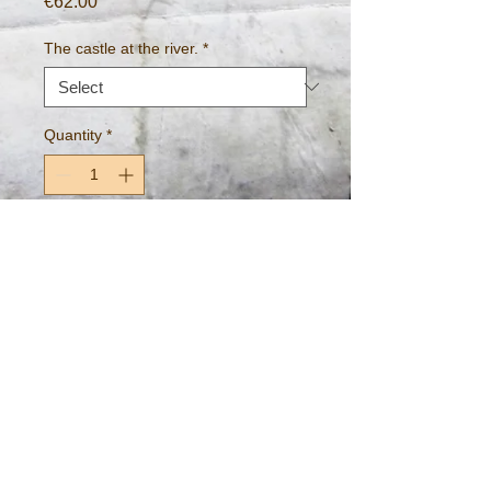
Price
€62.00
The castle at the river.
*
Quantity
*
Add to Cart
~A view of King John's castle from 
across the River Shannon, Limerick, 
Ireland~