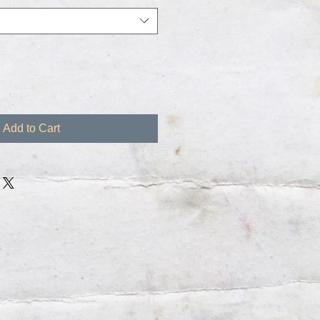
Add to Cart