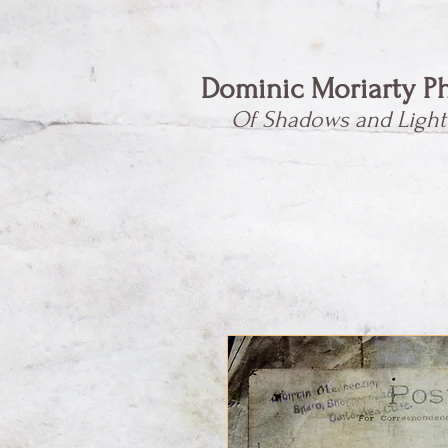
Dominic Moriarty P
Of Shadows and Light