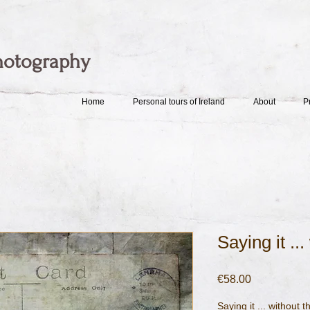
hotography
Home
Personal tours of Ireland
About
P
Saying it ..
Price
€58.00
Saying it ... without 