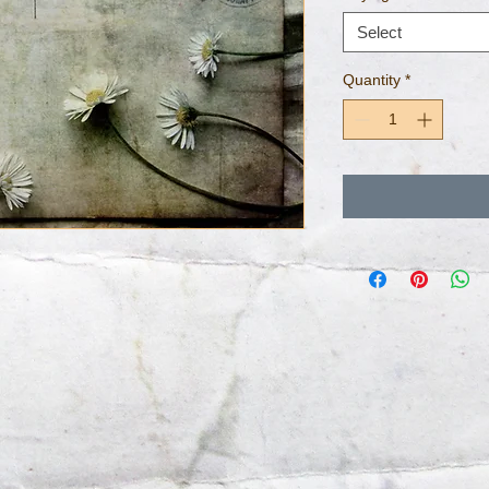
Select
Quantity
*