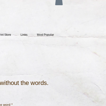
rint Store
Links
Most Popular
. without the words.
the word
*