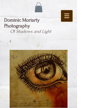
Dominic Moriarty
Photography
Of Shadows and Light