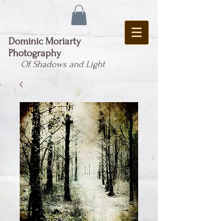
Dominic Moriarty
Photography
Of Shadows and Light