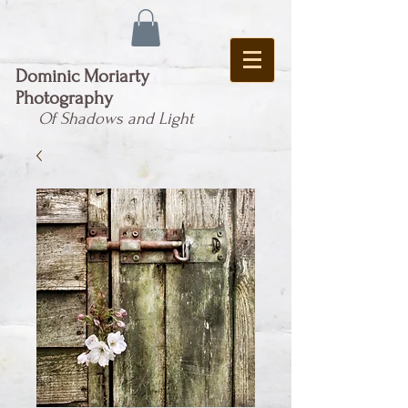
Dominic Moriarty
Photography
Of Shadows and Light