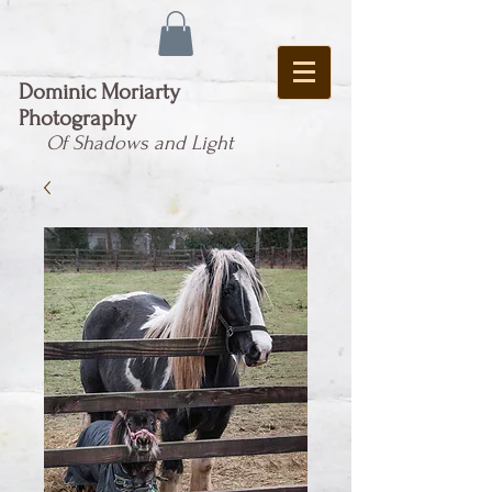
Dominic Moriarty
Photography
Of Shadows and Light