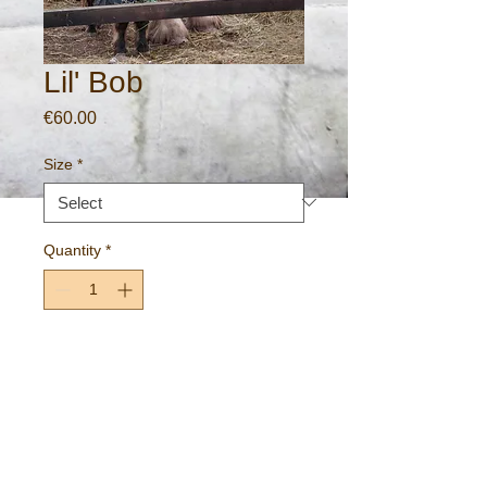
Lil' Bob
Price
€60.00
Size
*
Quantity
*
Add to Cart
Lil' Bob and friend.
~Daingean, County Offaly, Ireland~
Gallery standard fine art print on 260gm