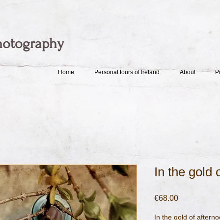
hotography
Home
Personal tours of Ireland
About
P
In the gold o
Price
€68.00
In the gold of afterno