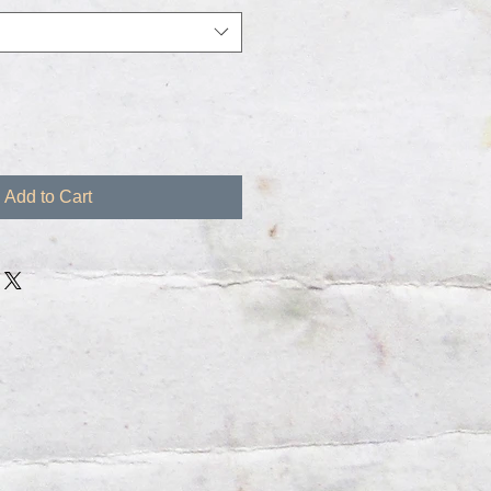
Add to Cart