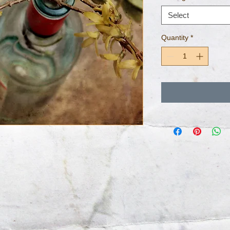
Select
Quantity
*