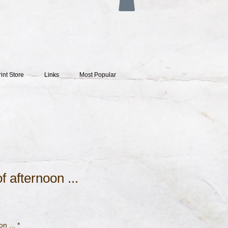
rint Store
Links
Most Popular
f afternoon ...
on ...
*