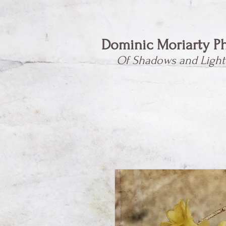
Dominic Moriarty P
Of Shadows and Light