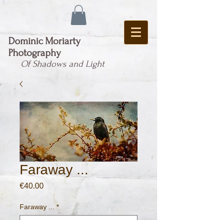
Dominic Moriarty
Photography
Of Shadows and Light
Faraway ...
Price
€40.00
Faraway ...
*