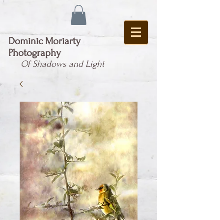
Dominic Moriarty
Photography
Of Shadows and Light