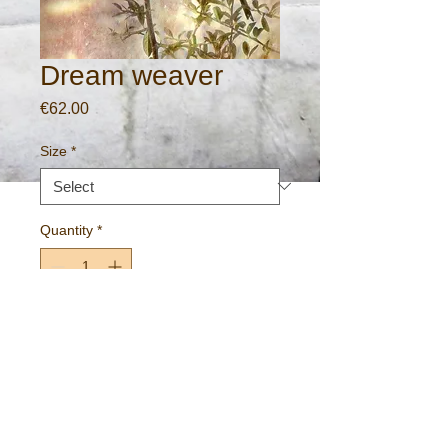
Dream weaver
Price
€62.00
Size
*
Quantity
*
Add to Cart
Gallery standard print on 275gm archival
paper.
Free worldwide P&P.