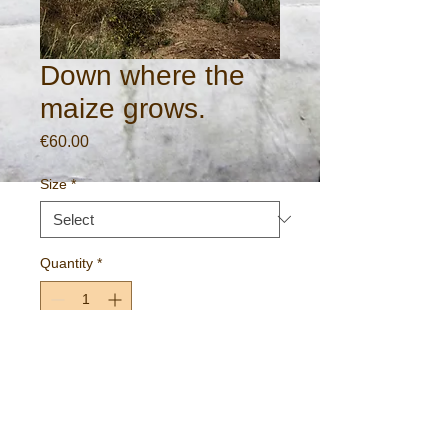
Down where the
maize grows.
Price
€60.00
Size
*
Quantity
*
Add to Cart
Rural scene near Cadamstown, County
Offlay, Ireland.