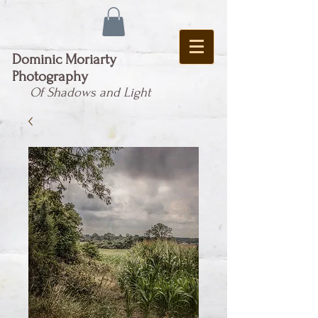
Dominic Moriarty
Photography
Of Shadows and Light