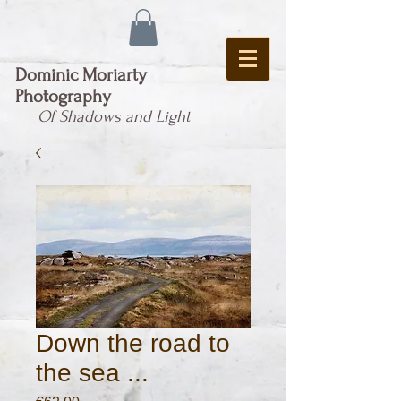
Dominic Moriarty
Photography
Of Shadows and Light
Down the road to
the sea ...