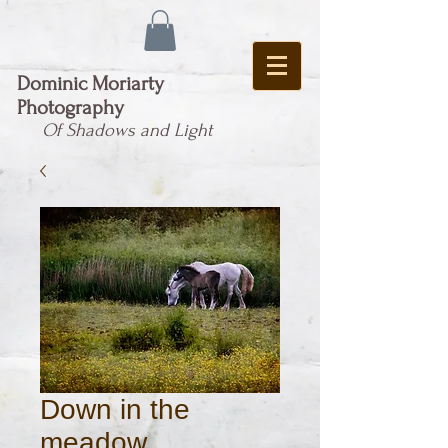
Dominic Moriarty
Photography
Of Shadows and Light
Down in the
meadow ...