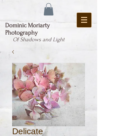
Dominic Moriarty
Photography
Of Shadows and Light
Delicate