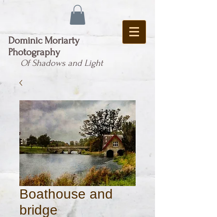
Dominic Moriarty
Photography
Of Shadows and Light
Boathouse and
bridge