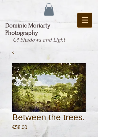
Dominic Moriarty
Photography
Of Shadows and Light
Between the trees.
Price
€58.00