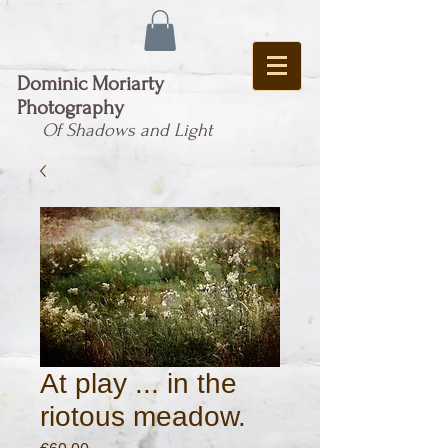
Dominic Moriarty
Photography
Of Shadows and Light
At play ... in the
riotous meadow.