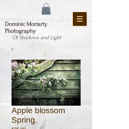
Dominic Moriarty
Photography
Of Shadows and Light
Apple blossom
Spring.