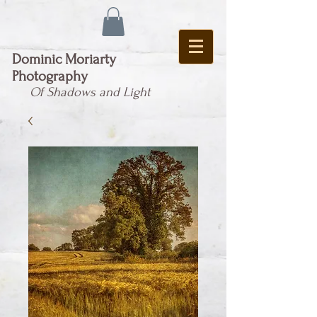
Dominic Moriarty
Photography
Of Shadows and Light