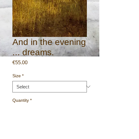
And in the evening
... dreams.
Price
€55.00
Size
*
Quantity
*
Add to Cart