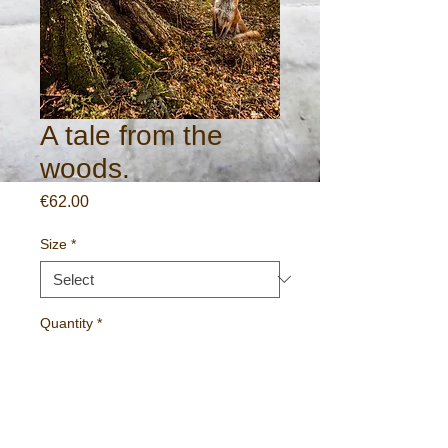
A tale from the
woods.
Price
€62.00
Size
*
Quantity
*
Add to Cart