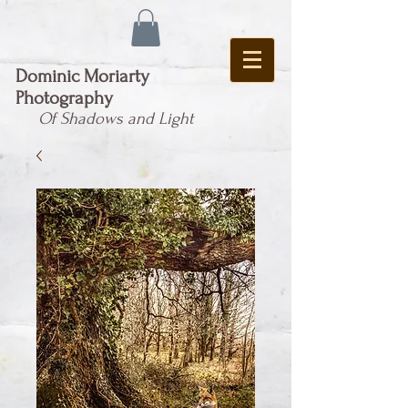
Dominic Moriarty
Photography
Of Shadows and Light