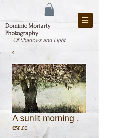
Dominic Moriarty
Photography
Of Shadows and Light
A sunlit morning .
Price
€58.00