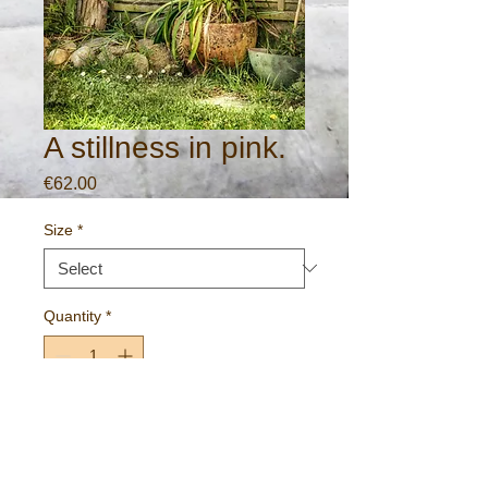
A stillness in pink.
Price
€62.00
Size
*
Quantity
*
Add to Cart
A peaceful garden scene.