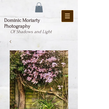
Dominic Moriarty
Photography
Of Shadows and Light