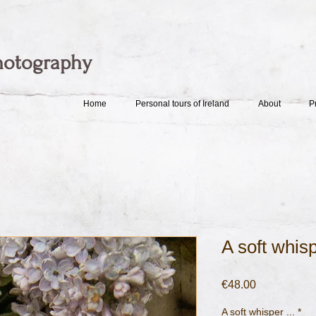
hotography
Home
Personal tours of Ireland
About
P
A soft whisp
Price
€48.00
A soft whisper ...
*