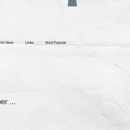
rint Store
Links
Most Popular
er ...