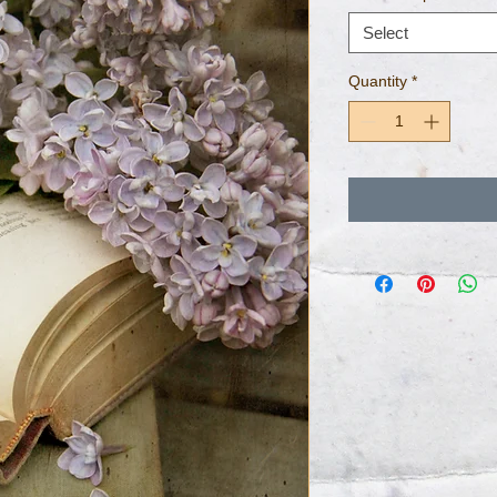
Select
Quantity
*