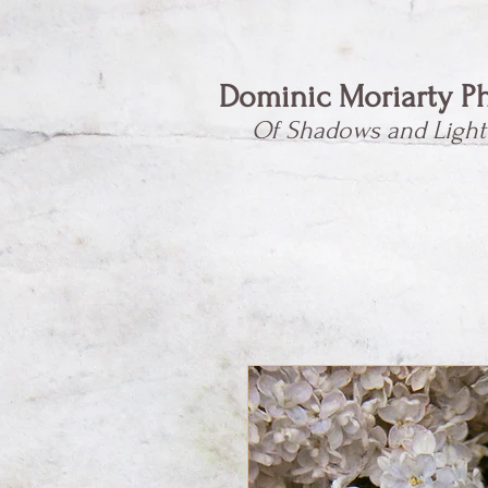
Dominic Moriarty P
Of Shadows and Light