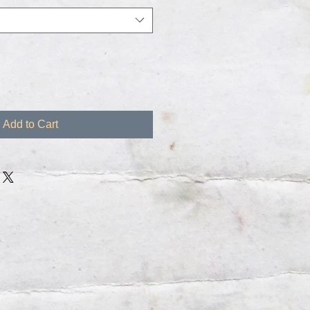
Add to Cart