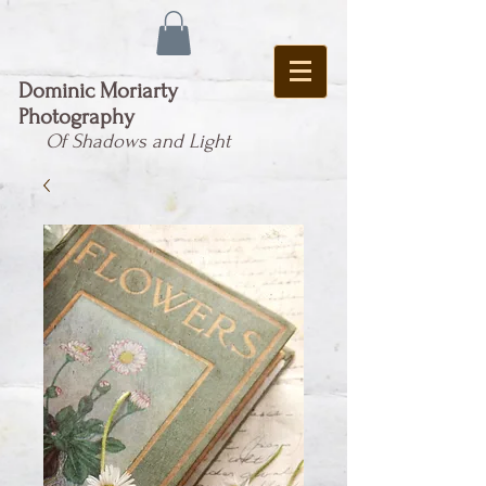
Dominic Moriarty
Photography
Of Shadows and Light