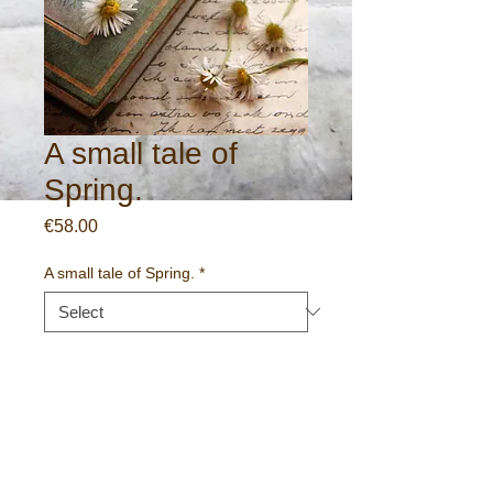
A small tale of
Spring.
Price
€58.00
A small tale of Spring.
*
Quantity
*
Add to Cart