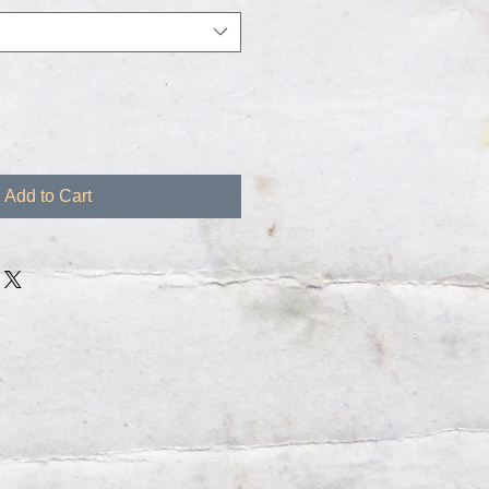
Add to Cart