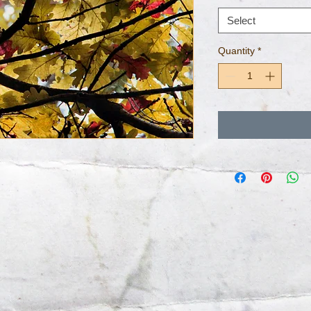
Select
Quantity
*