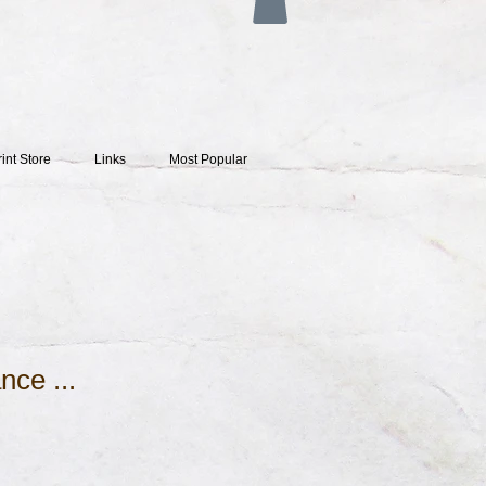
rint Store
Links
Most Popular
nce ...