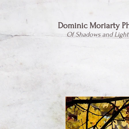
Dominic Moriarty P
Of Shadows and Light