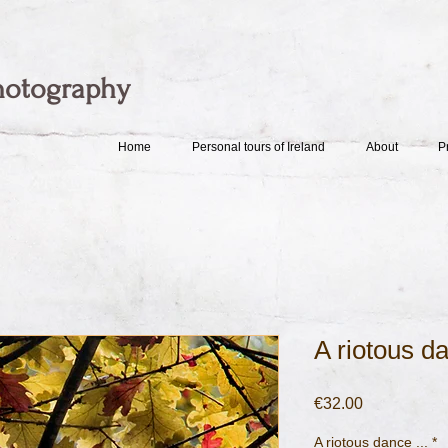
hotography
Home
Personal tours of Ireland
About
P
A riotous da
Price
€32.00
A riotous dance ...
*