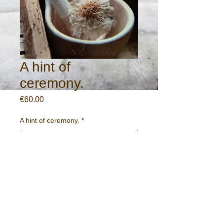
A hint of
ceremony.
Price
€60.00
A hint of ceremony.
*
Quantity
*
Add to Cart