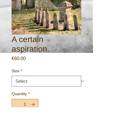
A certain
aspiration.
Price
€60.00
Size
*
Quantity
*
Add to Cart