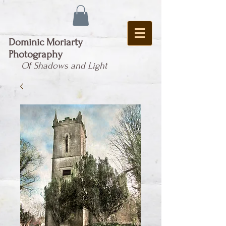
Dominic Moriarty
Photography
Of Shadows and Light