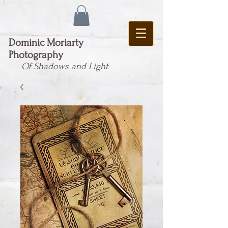
Dominic Moriarty
Photography
Of Shadows and Light