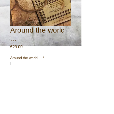
Around the world
...
Price
€29.00
Around the world ...
*
Quantity
*
Add to Cart